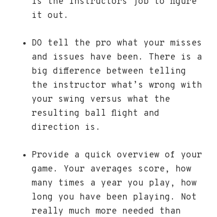
is the instructors job to figure
it out.
DO tell the pro what your misses
and issues have been. There is a
big difference between telling
the instructor what’s wrong with
your swing versus what the
resulting ball flight and
direction is.
Provide a quick overview of your
game. Your averages score, how
many times a year you play, how
long you have been playing. Not
really much more needed than