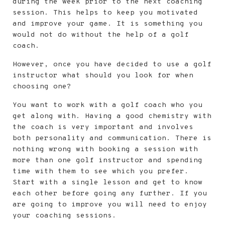
during the week prior to the next coaching
session. This helps to keep you motivated
and improve your game. It is something you
would not do without the help of a golf
coach.
However, once you have decided to use a golf
instructor what should you look for when
choosing one?
You want to work with a golf coach who you
get along with. Having a good chemistry with
the coach is very important and involves
both personality and communication. There is
nothing wrong with booking a session with
more than one golf instructor and spending
time with them to see which you prefer.
Start with a single lesson and get to know
each other before going any further. If you
are going to improve you will need to enjoy
your coaching sessions.