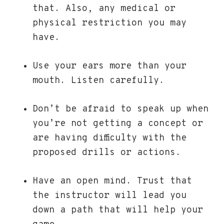
that. Also, any medical or
physical restriction you may
have.
Use your ears more than your
mouth. Listen carefully.
Don’t be afraid to speak up when
you’re not getting a concept or
are having difficulty with the
proposed drills or actions.
Have an open mind. Trust that
the instructor will lead you
down a path that will help your