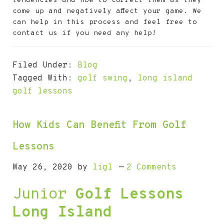
tendencies and how to correct them as they
come up and negatively affect your game. We
can help in this process and feel free to
contact us if you need any help!
Filed Under:
Blog
Tagged With:
golf swing
,
long island
golf lessons
How Kids Can Benefit From Golf
Lessons
May 26, 2020
by
ligl
2 Comments
Junior
Golf Lessons
Long Island