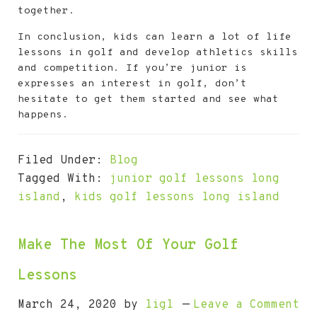
together.
In conclusion, kids can learn a lot of life
lessons in golf and develop athletics skills
and competition. If you’re junior is
expresses an interest in golf, don’t
hesitate to get them started and see what
happens.
Filed Under:
Blog
Tagged With:
junior golf lessons long
island
,
kids golf lessons long island
Make The Most Of Your Golf
Lessons
March 24, 2020
by
ligl
Leave a Comment