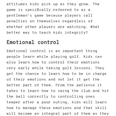
attitudes kids pick up as they grow. The
game is specifically referred to as a
gentleman’s game because players call
penalties on themselves regardless of
whether other players are watching. What
better way to teach kids integrity?
Emotional control
Emotional control is an important thing
people learn while playing golf. Kids can
also learn how to control their emotions
very early while taking golf lessons. They
get the chance to learn how to be in charge
of their emotions and not let it get the
better part of them. From the patience it
takes to learn how to swing the club and hit
the ball correctly to controlling ones
temper after a poor outing, kids will learn
how to manage these emotions and that skill
will become an integral part of them as they