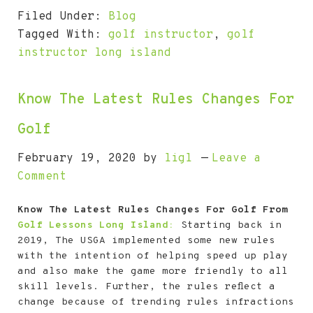
Filed Under:
Blog
Tagged With:
golf instructor
,
golf
instructor long island
Know The Latest Rules Changes For
Golf
February 19, 2020
by
ligl
Leave a
Comment
Know The Latest Rules Changes For Golf From
Golf Lessons Long Island:
Starting back in
2019, The USGA implemented some new rules
with the intention of helping speed up play
and also make the game more friendly to all
skill levels. Further, the rules reflect a
change because of trending rules infractions