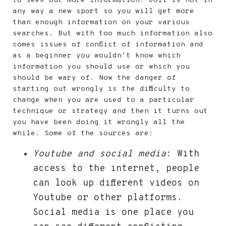
to seek out more information. Golf is not in
any way a new sport so you will get more
than enough information on your various
searches. But with too much information also
comes issues of conflict of information and
as a beginner you wouldn’t know which
information you should use or which you
should be wary of. Now the danger of
starting out wrongly is the difficulty to
change when you are used to a particular
technique or strategy and then it turns out
you have been doing it wrongly all the
while. Some of the sources are:
Youtube and social media
: With
access to the internet, people
can look up different videos on
Youtube or other platforms.
Social media is one place you