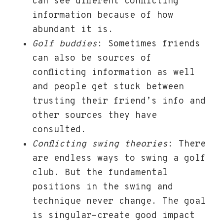
can see different conflicting
information because of how
abundant it is.
Golf buddies
: Sometimes friends
can also be sources of
conflicting information as well
and people get stuck between
trusting their friend’s info and
other sources they have
consulted.
Conflicting swing theories
: There
are endless ways to swing a golf
club. But the fundamental
positions in the swing and
technique never change. The goal
is singular-create good impact