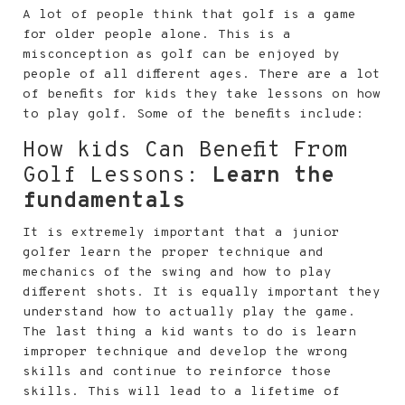
A lot of people think that golf is a game
for older people alone. This is a
misconception as golf can be enjoyed by
people of all different ages. There are a lot
of benefits for kids they take lessons on how
to play golf. Some of the benefits include:
How kids Can Benefit From
Golf Lessons:
Learn the
fundamentals
It is extremely important that a junior
golfer learn the proper technique and
mechanics of the swing and how to play
different shots. It is equally important they
understand how to actually play the game.
The last thing a kid wants to do is learn
improper technique and develop the wrong
skills and continue to reinforce those
skills. This will lead to a lifetime of