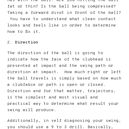
has with the ball. Are you hitting the ball
fat or thin? Is the ball being compressed?
Taking a forward divot in front of the ball?
You have to understand what clean contact
looks and feels like in order to determine
how to fix it.
2.
Direction
The direction of the ball is going to
indicate how the face of the clubhead is
presented at impact and the swing path or
direction at impact. How much right or left
the ball travels is simply based on how much
a clubfabce or path is open or closed.
Direction and for that matter, trajectory,
is the simplest and most visual and
practical way to determine what result your
swing will produce.
Additionally, in self diagnosing your swing,
you should use a 9 to 3 drill. Basically,