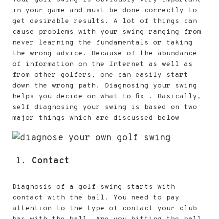
in your game and must be done correctly to
get desirable results. A lot of things can
cause problems with your swing ranging from
never learning the fundamentals or taking
the wrong advice. Because of the abundance
of information on the Internet as well as
from other golfers, one can easily start
down the wrong path. Diagnosing your swing
helps you decide on what to fix . Basically,
self diagnosing your swing is based on two
major things which are discussed below
Contact
Diagnosis of a golf swing starts with
contact with the ball. You need to pay
attention to the type of contact your club