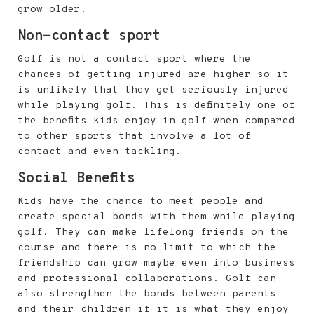
grow older.
Non-contact sport
Golf is not a contact sport where the
chances of getting injured are higher so it
is unlikely that they get seriously injured
while playing golf. This is definitely one of
the benefits kids enjoy in golf when compared
to other sports that involve a lot of
contact and even tackling.
Social Benefits
Kids have the chance to meet people and
create special bonds with them while playing
golf. They can make lifelong friends on the
course and there is no limit to which the
friendship can grow maybe even into business
and professional collaborations. Golf can
also strengthen the bonds between parents
and their children if it is what they enjoy