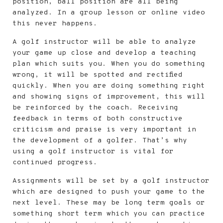
position, ball position are all being
analyzed. In a group lesson or online video
this never happens.
A golf instructor will be able to analyze
your game up close and develop a teaching
plan which suits you. When you do something
wrong, it will be spotted and rectified
quickly. When you are doing something right
and showing signs of improvement, this will
be reinforced by the coach. Receiving
feedback in terms of both constructive
criticism and praise is very important in
the development of a golfer. That’s why
using a golf instructor is vital for
continued progress.
Assignments will be set by a golf instructor
which are designed to push your game to the
next level. These may be long term goals or
something short term which you can practice