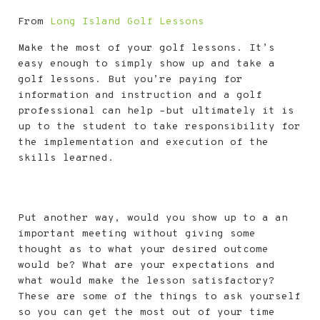
From
Long Island Golf Lessons
Make the most of your golf lessons. It’s
easy enough to simply show up and take a
golf lessons. But you’re paying for
information and instruction and a golf
professional can help –but ultimately it is
up to the student to take responsibility for
the implementation and execution of the
skills learned.
Put another way, would you show up to a an
important meeting without giving some
thought as to what your desired outcome
would be? What are your expectations and
what would make the lesson satisfactory?
These are some of the things to ask yourself
so you can get the most out of your time