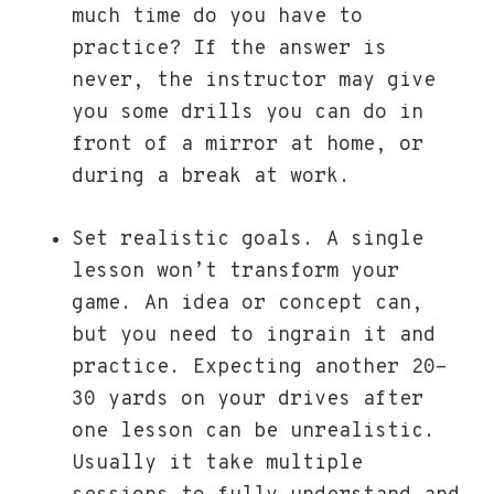
much time do you have to
practice? If the answer is
never, the instructor may give
you some drills you can do in
front of a mirror at home, or
during a break at work.
Set realistic goals. A single
lesson won’t transform your
game. An idea or concept can,
but you need to ingrain it and
practice. Expecting another 20-
30 yards on your drives after
one lesson can be unrealistic.
Usually it take multiple