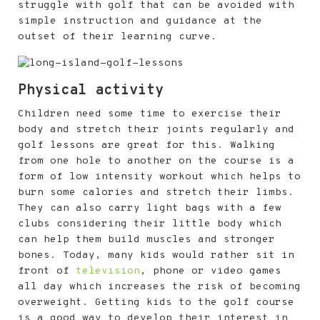
struggle with golf that can be avoided with
simple instruction and guidance at the
outset of their learning curve.
Physical activity
Children need some time to exercise their
body and stretch their joints regularly and
golf lessons are great for this. Walking
from one hole to another on the course is a
form of low intensity workout which helps to
burn some calories and stretch their limbs.
They can also carry light bags with a few
clubs considering their little body which
can help them build muscles and stronger
bones. Today, many kids would rather sit in
front of
television
, phone or video games
all day which increases the risk of becoming
overweight. Getting kids to the golf course
is a good way to develop their interest in