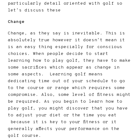
v
n
d
s
particularly detail oriented with golf so
i
t
e
i
let’s discuss these
g
b
d
Change
a
a
e
Change, as they say is inevitable. This is
t
r
b
absolutely true however it doesn’t mean it
i
a
is an easy thing especially for conscious
o
r
choices. When people decide to start
learning how to play golf, they have to make
n
some sacrifices which appear as change in
some aspects. Learning golf means
dedicating time out of your schedule to go
to the course or range which requires some
compromise. Also, some level of fitness might
be required. As you begin to learn how to
play golf, you might discover that you have
to adjust your diet or the time you eat
because it is key to your fitness or it
generally affects your performance on the
golf course.