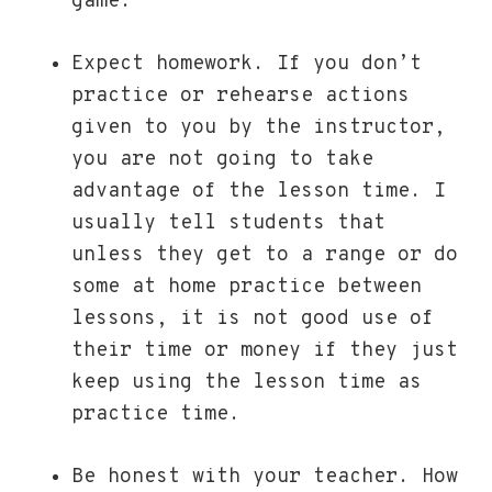
game.
Expect homework. If you don’t
practice or rehearse actions
given to you by the instructor,
you are not going to take
advantage of the lesson time. I
usually tell students that
unless they get to a range or do
some at home practice between
lessons, it is not good use of
their time or money if they just
keep using the lesson time as
practice time.
Be honest with your teacher. How