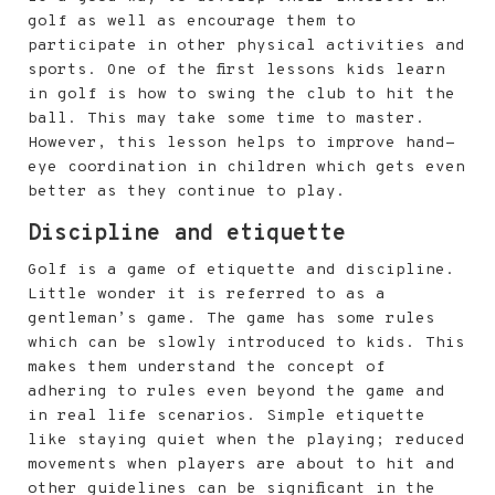
golf as well as encourage them to
participate in other physical activities and
sports. One of the first lessons kids learn
in golf is how to swing the club to hit the
ball. This may take some time to master.
However, this lesson helps to improve hand-
eye coordination in children which gets even
better as they continue to play.
Discipline and etiquette
Golf is a game of etiquette and discipline.
Little wonder it is referred to as a
gentleman’s game. The game has some rules
which can be slowly introduced to kids. This
makes them understand the concept of
adhering to rules even beyond the game and
in real life scenarios. Simple etiquette
like staying quiet when the playing; reduced
movements when players are about to hit and
other guidelines can be significant in the