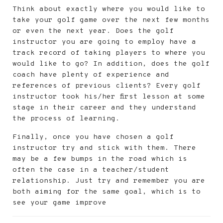
Think about exactly where you would like to
take your golf game over the next few months
or even the next year. Does the golf
instructor you are going to employ have a
track record of taking players to where you
would like to go? In addition, does the golf
coach have plenty of experience and
references of previous clients? Every golf
instructor took his/her first lesson at some
stage in their career and they understand
the process of learning.
Finally, once you have chosen a golf
instructor try and stick with them. There
may be a few bumps in the road which is
often the case in a teacher/student
relationship. Just try and remember you are
both aiming for the same goal, which is to
see your game improve