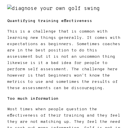
Quantifying training effectiveness
This is a challenge that is common with
learning new things generally. It comes with
expectations as beginners. Sometimes coaches
are in the best position to do this
assessment but it is not an uncommon thing
likewise is it a bad idea for people to
perform self assessment. The challenge here
however is that beginners won’t know the
metrics to use and sometimes the results of
these assessments can be discouraging.
Too much information
Most times when people question the
effectiveness of their training and they feel
they are not matching up. They feel the need