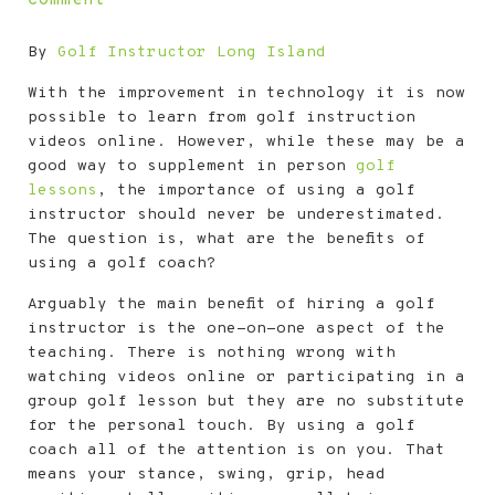
By
Golf Instructor Long Island
With the improvement in technology it is now
possible to learn from golf instruction
videos online. However, while these may be a
good way to supplement in person
golf
lessons
, the importance of using a golf
instructor should never be underestimated.
The question is, what are the benefits of
using a golf coach?
Arguably the main benefit of hiring a golf
instructor is the one-on-one aspect of the
teaching. There is nothing wrong with
watching videos online or participating in a
group golf lesson but they are no substitute
for the personal touch. By using a golf
coach all of the attention is on you. That
means your stance, swing, grip, head