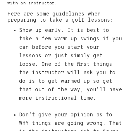
with an instructor.
Here are some guidelines when
preparing to take a golf lessons:
Show up early. It is best to
take a few warm up swings if you
can before you start your
lessons or just simply get
loose. One of the first things
the instructor will ask you to
do is to get warmed up so get
that out of the way, you’ll have
more instructional time.
Don’t give your opinion as to
WHY things are going wrong. That