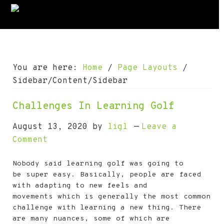
S
S
S
S
S
k
k
k
k
k
i
i
i
i
i
p
p
p
p
p
t
t
t
t
t
You are here:
Home
/
Page Layouts
/
o
o
o
o
o
Sidebar/Content/Sidebar
p
m
p
s
f
Challenges In Learning Golf
r
a
r
e
o
i
i
i
c
o
August 13, 2020
by
ligl
Leave a
m
n
m
o
t
Comment
a
c
a
n
e
Nobody said learning golf was going to
r
o
r
d
r
be super easy. Basically, people are faced
y
n
y
a
with adapting to new feels and
n
t
s
r
movements which is generally the most common
challenge with learning a new thing. There
a
e
i
y
are many nuances, some of which are