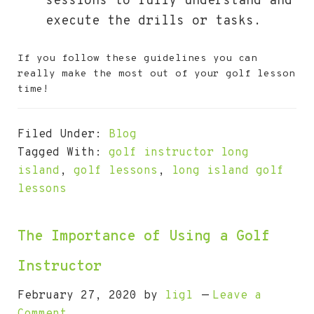
sessions to fully understand and
execute the drills or tasks.
If you follow these guidelines you can
really make the most out of your golf lesson
time!
Filed Under:
Blog
Tagged With:
golf instructor long
island
,
golf lessons
,
long island golf
lessons
The Importance of Using a Golf
Instructor
February 27, 2020
by
ligl
Leave a
Comment