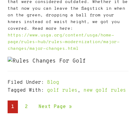
that were considered outdated. Whether it be
that now you can leave the flagstick in when
on the green, dropping a ball from your
knees instead of waist height, we got you
covered. Read more here:
https://www.usga.org/content/usga/home-
page/rules-hub/rules-modernization/major-
changes/major-changes.html
Filed Under:
Blog
Tagged With:
golf rules
,
new golf rules
Go
Go
Go
1
2
Next Page »
to
to
to
page
page