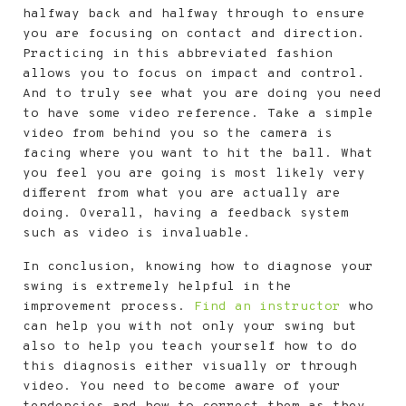
halfway back and halfway through to ensure
you are focusing on contact and direction.
Practicing in this abbreviated fashion
allows you to focus on impact and control.
And to truly see what you are doing you need
to have some video reference. Take a simple
video from behind you so the camera is
facing where you want to hit the ball. What
you feel you are going is most likely very
different from what you are actually are
doing. Overall, having a feedback system
such as video is invaluable.
In conclusion, knowing how to diagnose your
swing is extremely helpful in the
improvement process.
Find an instructor
who
can help you with not only your swing but
also to help you teach yourself how to do
this diagnosis either visually or through
video. You need to become aware of your