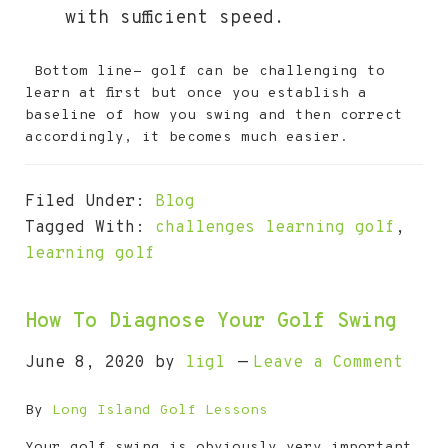
with sufficient speed.
Bottom line- golf can be challenging to
learn at first but once you establish a
baseline of how you swing and then correct
accordingly, it becomes much easier.
Filed Under:
Blog
Tagged With:
challenges learning golf
,
learning golf
How To Diagnose Your Golf Swing
June 8, 2020
by
ligl
Leave a Comment
By
Long Island Golf Lessons
Your golf swing is obviously very important