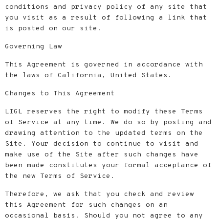
conditions and privacy policy of any site that
you visit as a result of following a link that
is posted on our site.
Governing Law
This Agreement is governed in accordance with
the laws of California, United States.
Changes to This Agreement
LIGL reserves the right to modify these Terms
of Service at any time. We do so by posting and
drawing attention to the updated terms on the
Site. Your decision to continue to visit and
make use of the Site after such changes have
been made constitutes your formal acceptance of
the new Terms of Service.
Therefore, we ask that you check and review
this Agreement for such changes on an
occasional basis. Should you not agree to any