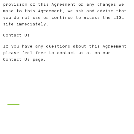
provision of this Agreement or any changes we
make to this Agreement, we ask and advise that
you do not use or continue to access the LIGL
site immediately.
Contact Us
If you have any questions about this Agreement,
please feel free to contact us at on our
Contact Us page.
Footer
ABOUT LI Golf Lessons
We provide quality instruction and
coaching for golfers of all skill
levels. Our main goal is to provide