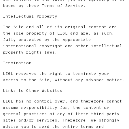
bound by these Terms of Service.
Intellectual Property
The Site and all of its original content are
the sole property of LIGL and are, as such,
fully protected by the appropriate
international copyright and other intellectual
property rights laws.
Termination
LIGL reserves the right to terminate your
access to the Site, without any advance notice.
Links to Other Websites
LIGL has no control over, and therefore cannot
assume responsibility for, the content or
general practices of any of these third party
sites and/or services. Therefore, we strongly
advise you to read the entire terms and