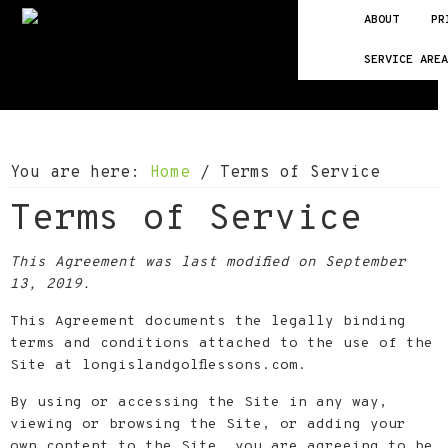
Skip
Skip
Skip
ABOUT
PR
to
to
to
SERVICE ARE
primary
main
footer
navigation
content
You are here:
Home
/
Terms of Service
Terms of Service
This Agreement was last modified on September
13, 2019.
This Agreement documents the legally binding
terms and conditions attached to the use of the
Site at longislandgolflessons.com.
By using or accessing the Site in any way,
viewing or browsing the Site, or adding your
own content to the Site, you are agreeing to be