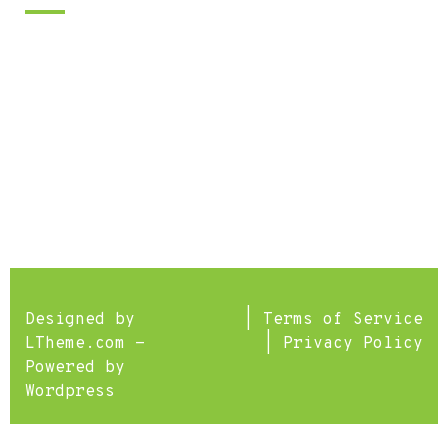
We are open seven days a week.
Lessons are available 8am-9pm. Call
or use the contact form for
scheduling.
Designed by
|
Terms of Service
LTheme.com
-
|
Privacy Policy
Powered by
Wordpress