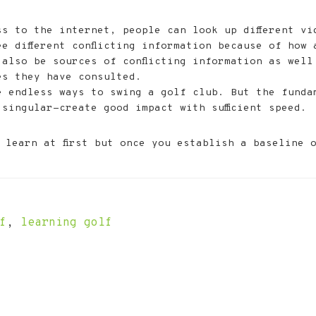
ss to the internet, people can look up different vi
e different conflicting information because of how 
 also be sources of conflicting information as well
es they have consulted.
e endless ways to swing a golf club. But the funda
singular-create good impact with sufficient speed.
learn at first but once you establish a baseline 
f
,
learning golf