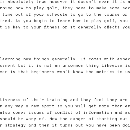
is absolutely true however it doesn’t mean it is 
rning how to play golf, they have to make some sac
 time out of your schedule to go to the course or 
uired. As you begin to learn how to play golf, you
 is key to your fitness or it generally affects yo
learning new things generally. It comes with expe
ssment but it is not an uncommon thing likewise i
ver is that beginners won’t know the metrics to u
ctiveness of their training and they feel they are
n any way a new sport so you will get more than e
also comes issues of conflict of information and a
should be wary of. Now the danger of starting out w
r strategy and then it turns out you have been do