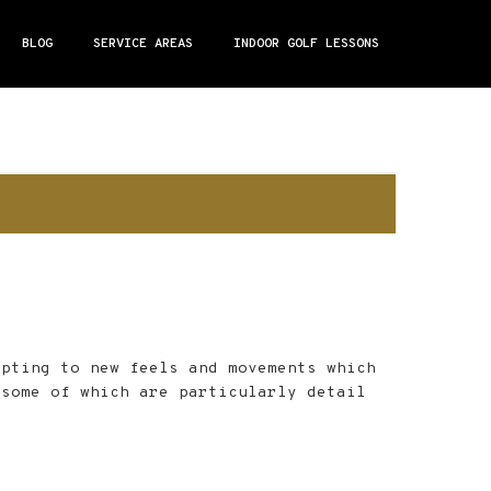
BLOG
SERVICE AREAS
INDOOR GOLF LESSONS
apting to new feels and movements which
 some of which are particularly detail