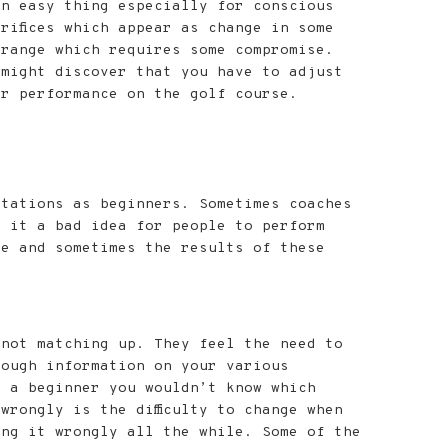
an easy thing especially for conscious
rifices which appear as change in some
range which requires some compromise.
 might discover that you have to adjust
ur performance on the golf course.
ctations as beginners. Sometimes coaches
s it a bad idea for people to perform
se and sometimes the results of these
 not matching up. They feel the need to
nough information on your various
s a beginner you wouldn’t know which
rongly is the difficulty to change when
ing it wrongly all the while. Some of the