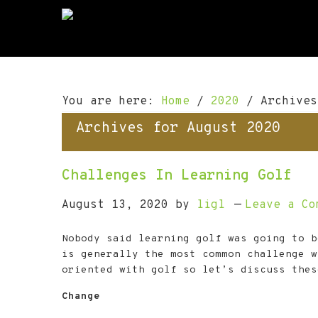
S
S
S
k
k
k
i
i
i
p
p
p
t
t
t
o
o
o
You are here:
Home
/
2020
/
Archives
p
m
f
r
a
o
Archives for August 2020
i
i
o
m
n
t
a
c
e
Challenges In Learning Golf
r
o
r
y
n
August 13, 2020
by
ligl
Leave a Co
n
t
a
e
Nobody said learning golf was going to b
v
n
is generally the most common challenge w
i
t
oriented with golf so let’s discuss thes
g
a
Change
t