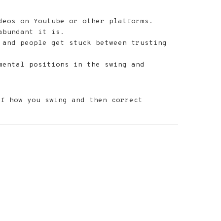
deos on Youtube or other platforms.
abundant it is.
 and people get stuck between trusting
mental positions in the swing and
of how you swing and then correct