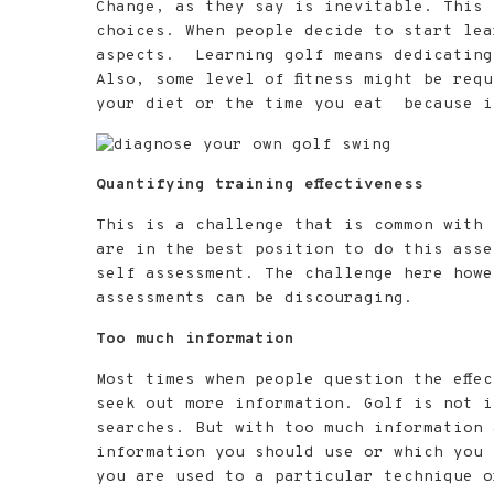
i
Change, as they say is inevitable. This 
o
choices. When people decide to start lea
n
aspects. Learning golf means dedicating
Also, some level of fitness might be req
your diet or the time you eat because it
Quantifying training effectiveness
This is a challenge that is common with 
are in the best position to do this asse
self assessment. The challenge here howe
assessments can be discouraging.
Too much information
Most times when people question the effe
seek out more information. Golf is not i
searches. But with too much information 
information you should use or which you 
you are used to a particular technique o