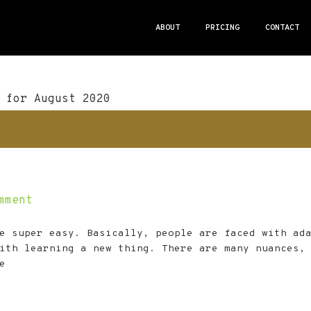
ABOUT
PRICING
CONTACT
 for August 2020
mment
e super easy. Basically, people are faced with ad
ith learning a new thing. There are many nuances,
e