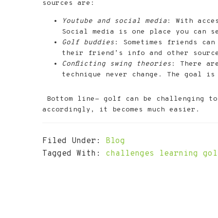
sources are:
Youtube and social media
: With acce
Social media is one place you can se
Golf buddies
: Sometimes friends can
their friend’s info and other sourc
Conflicting swing theories
: There ar
technique never change. The goal is 
Bottom line- golf can be challenging to 
accordingly, it becomes much easier.
Filed Under:
Blog
Tagged With:
challenges learning gol
Footer