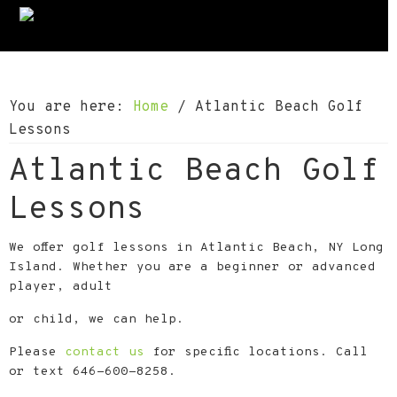
S
S
S
k
k
k
i
i
i
p
p
p
You are here:
Home
/
Atlantic Beach Golf
t
t
t
Lessons
o
o
o
Atlantic Beach Golf
p
m
f
r
a
o
Lessons
i
i
o
m
n
t
We offer golf lessons in Atlantic Beach, NY Long
a
c
e
Island. Whether you are a beginner or advanced
player, adult
r
o
r
y
n
or child, we can help.
n
t
Please
contact us
for specific locations. Call
a
e
or text 646-600-8258.