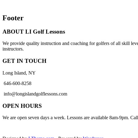
Footer
ABOUT LI Golf Lessons
We provide quality instruction and coaching for golfers of all skill lev
instructors.
GET IN TOUCH
Long Island, NY
646-600-8258
info@longislandgolflessons.com
OPEN HOURS
We are open seven days a week. Lessons are available 8am-9pm. Call 