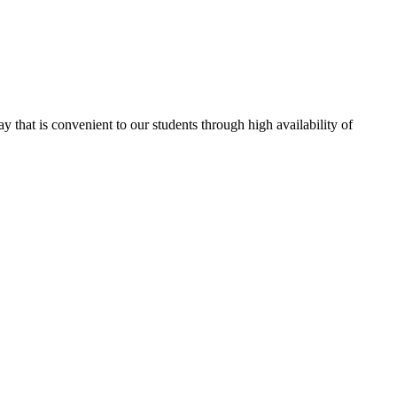
ay that is convenient to our students through high availability of