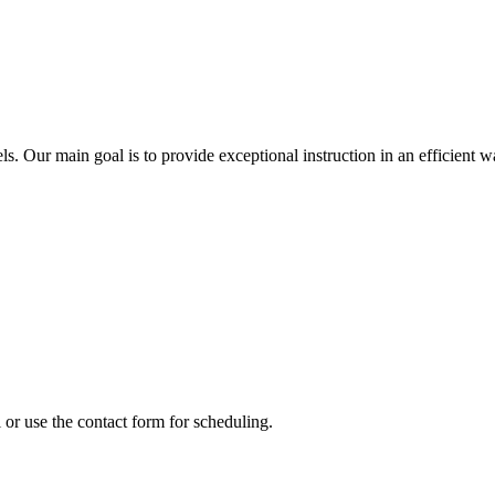
els. Our main goal is to provide exceptional instruction in an efficient w
or use the contact form for scheduling.