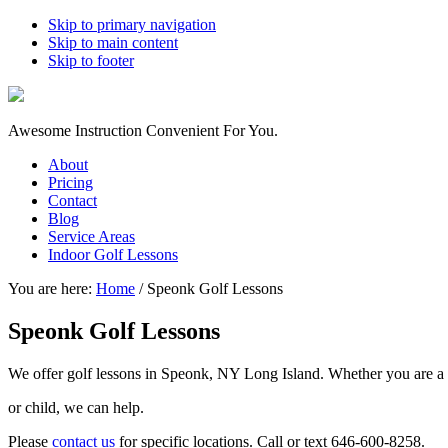
Skip to primary navigation
Skip to main content
Skip to footer
Awesome Instruction Convenient For You.
About
Pricing
Contact
Blog
Service Areas
Indoor Golf Lessons
You are here:
Home
/
Speonk Golf Lessons
Speonk Golf Lessons
We offer golf lessons in Speonk, NY Long Island. Whether you are a 
or child, we can help.
Please
contact us
for specific locations. Call or text 646-600-8258.