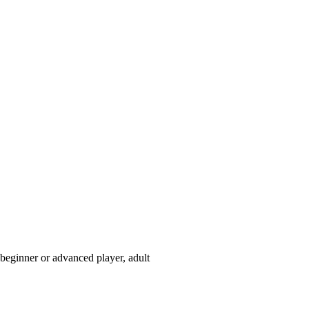
beginner or advanced player, adult