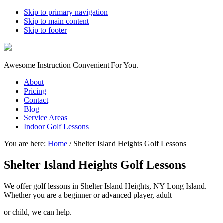
Skip to primary navigation
Skip to main content
Skip to footer
Awesome Instruction Convenient For You.
About
Pricing
Contact
Blog
Service Areas
Indoor Golf Lessons
You are here:
Home
/
Shelter Island Heights Golf Lessons
Shelter Island Heights Golf Lessons
We offer golf lessons in Shelter Island Heights, NY Long Island.
Whether you are a beginner or advanced player, adult
or child, we can help.