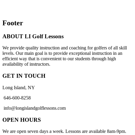
Footer
ABOUT LI Golf Lessons
We provide quality instruction and coaching for golfers of all skill
levels. Our main goal is to provide exceptional instruction in an
efficient way that is convenient to our students through high
availability of instructors.
GET IN TOUCH
Long Island, NY
646-600-8258
info@longislandgolflessons.com
OPEN HOURS
We are open seven days a week. Lessons are available 8am-9pm.