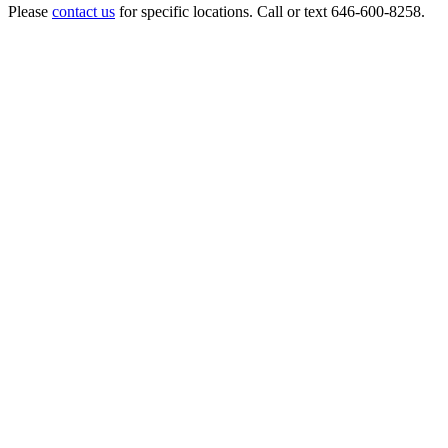
Please
contact us
for specific locations. Call or text 646-600-8258.