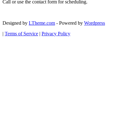
Call or use the contact form for scheduling.
Designed by
LTheme.com
- Powered by
Wordpress
|
Terms of Service
|
Privacy Policy