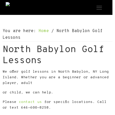
S
S
S
k
k
k
i
i
i
p
p
p
You are here:
Home
/
North Babylon Golf
t
t
t
Lessons
o
o
o
North Babylon Golf
p
m
f
r
a
o
Lessons
i
i
o
m
n
t
We offer golf lessons in North Babylon, NY Long
a
c
e
Island. Whether you are a beginner or advanced
player, adult
r
o
r
y
n
or child, we can help.
n
t
Please
contact us
for specific locations. Call
a
e
or text 646-600-8258.