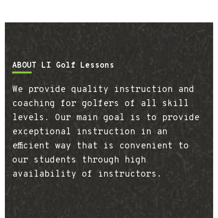
Footer
ABOUT LI Golf Lessons
We provide quality instruction and
coaching for golfers of all skill
levels. Our main goal is to provide
exceptional instruction in an
efficient way that is convenient to
our students through high
availability of instructors.