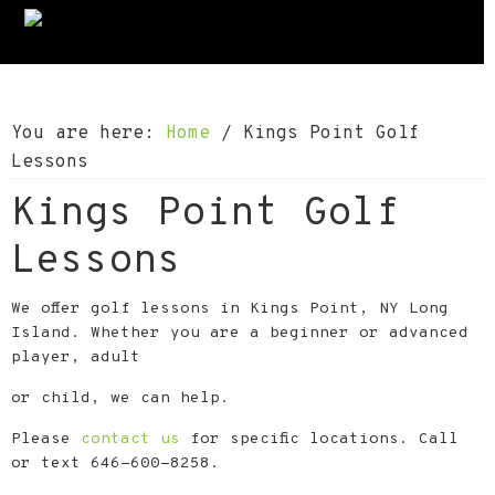
S
S
S
k
k
k
i
i
i
p
p
p
You are here:
Home
/
Kings Point Golf
t
t
t
Lessons
o
o
o
Kings Point Golf
p
m
f
r
a
o
Lessons
i
i
o
m
n
t
We offer golf lessons in Kings Point, NY Long
a
c
e
Island. Whether you are a beginner or advanced
player, adult
r
o
r
y
n
or child, we can help.
n
t
Please
contact us
for specific locations. Call
a
e
or text 646-600-8258.