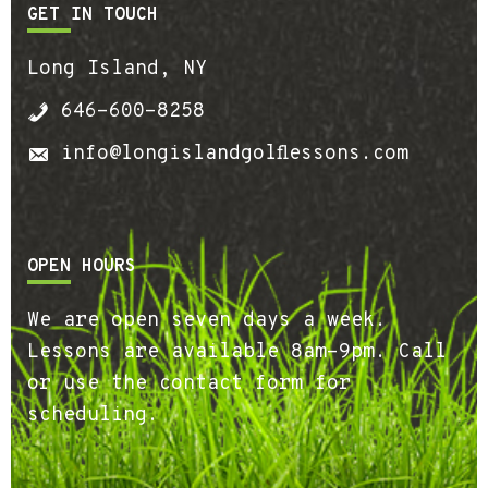
GET IN TOUCH
Long Island, NY
646-600-8258
info@longislandgolflessons.com
OPEN HOURS
We are open seven days a week.
Lessons are available 8am-9pm. Call
or use the contact form for
scheduling.