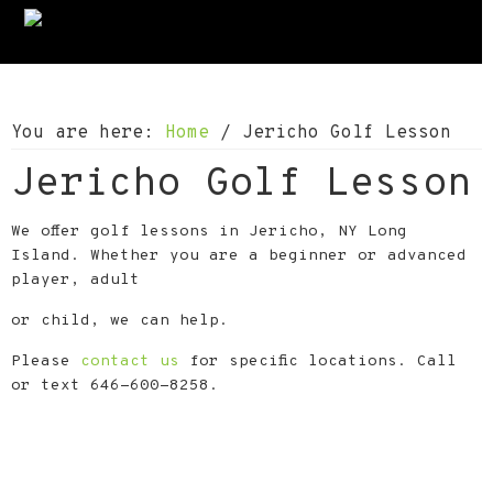
S
S
S
k
k
k
i
i
i
p
p
p
You are here:
Home
/
Jericho Golf Lesson
t
t
t
Jericho Golf Lesson
o
o
o
p
m
f
We offer golf lessons in Jericho, NY Long
r
a
o
Island. Whether you are a beginner or advanced
i
i
o
player, adult
m
n
t
or child, we can help.
a
c
e
Please
contact us
for specific locations. Call
r
o
r
or text 646-600-8258.
y
n
n
t
a
e