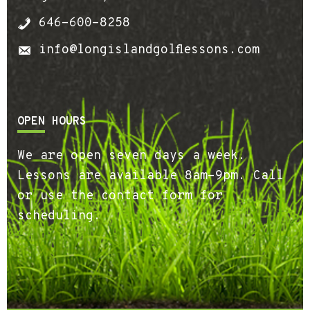
646-600-8258
info@longislandgolflessons.com
OPEN HOURS
We are open seven days a week.
Lessons are available 8am-9pm. Call
or use the contact form for
scheduling.