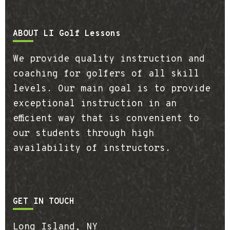
Footer
ABOUT LI Golf Lessons
We provide quality instruction and
coaching for golfers of all skill
levels. Our main goal is to provide
exceptional instruction in an
efficient way that is convenient to
our students through high
availability of instructors.
GET IN TOUCH
Long Island, NY