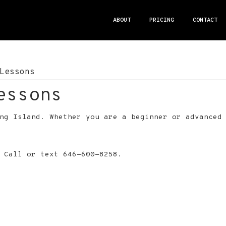
ABOUT
PRICING
CONTACT
Lessons
essons
ong Island. Whether you are a beginner or advanced
 Call or text 646-600-8258.