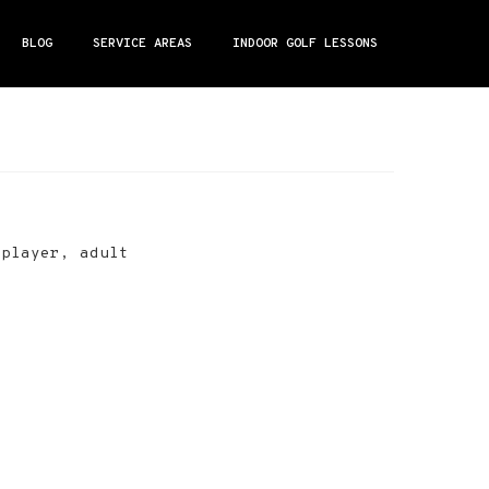
BLOG
SERVICE AREAS
INDOOR GOLF LESSONS
 player, adult