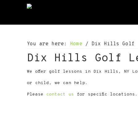
S
S
S
k
k
k
i
i
i
p
p
p
t
t
t
o
o
o
You are here:
Home
/
Dix Hills Golf 
p
m
f
r
a
o
Dix Hills Golf L
i
i
o
m
n
t
a
c
e
We offer golf lessons in Dix Hills, NY L
r
o
r
or child, we can help.
y
n
n
t
Please
contact us
for specific locations.
a
e
v
n
i
t
g
a
t