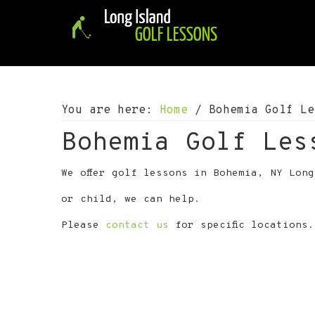
S
S
S
k
k
k
i
i
i
p
p
p
t
t
t
o
o
o
p
m
f
You are here:
Home
/
Bohemia Golf Le
r
a
o
i
i
o
Bohemia Golf Les
m
n
t
a
c
e
We offer golf lessons in Bohemia, NY Lon
r
o
r
y
n
or child, we can help.
n
t
a
e
Please
contact us
for specific locations.
v
n
i
t
g
a
t