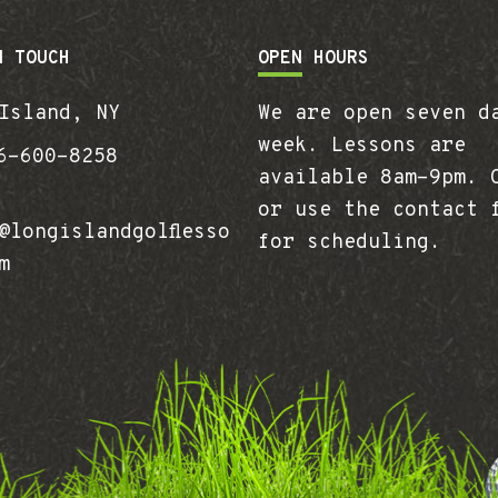
N TOUCH
OPEN HOURS
Island, NY
We are open seven d
week. Lessons are
-600-8258
available 8am-9pm. 
or use the contact 
longislandgolflesso
for scheduling.
m