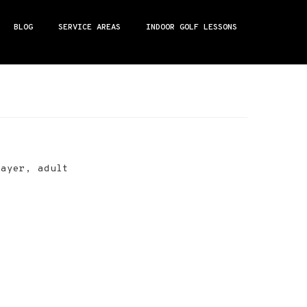
BLOG
SERVICE AREAS
INDOOR GOLF LESSONS
layer, adult