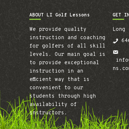
Footer
ABOUT LI Golf Lessons
GET I
We provide quality
Long 
instruction and coaching
646
for golfers of all skill
levels. Our main goal is
info@
to provide exceptional
ns.co
instruction in an
efficient way that is
convenient to our
students through high
availability of
instructors.