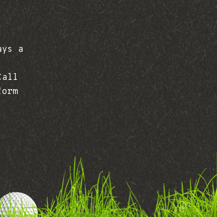
ays a
Call
form