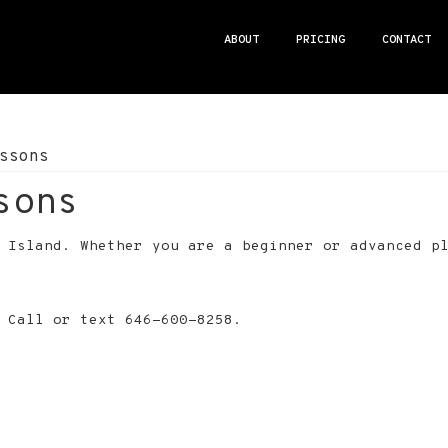
ABOUT
PRICING
CONTACT
ssons
sons
g Island. Whether you are a beginner or advanced p
 Call or text 646-600-8258.